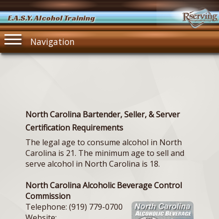
E.A.S.Y. Alcohol Training
Navigation
North Carolina Bartender, Seller, & Server
Certification Requirements
The legal age to consume alcohol in North
Carolina is 21. The minimum age to sell and
serve alcohol in North Carolina is 18.
North Carolina Alcoholic Beverage Control
Commission
Telephone: (919) 779-0700
Website: