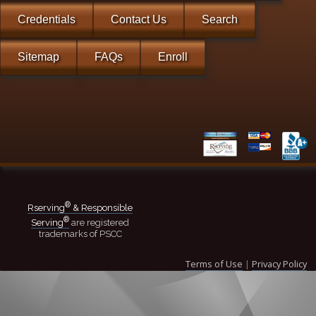
Credentials
Contact Us
Search
Sitemap
FAQs
Enroll
®
Rserving
& Responsible
®
Serving
are registered
trademarks of PSCC
Terms of Use
|
Privacy Policy