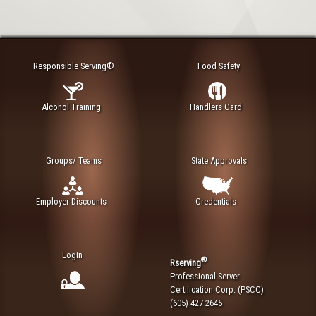
Responsible Serving®
Food Safety
Alcohol Training
Handlers Card
Groups/ Teams
State Approvals
Employer Discounts
Credentials
Login
®
Rserving
Professional Server
Certification Corp. (PSCC)
(605) 427 2645