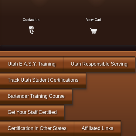
Contact Us
View Cart
Utah E.A.S.Y. Training
Utah Responsible Serving
Track Utah Student Certifications
Bartender Training Course
Get Your Staff Certified
Certification in Other States
Affiliated Links