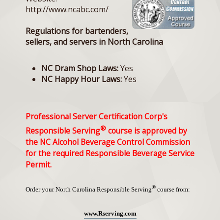
http://www.ncabc.com/
Regulations for bartenders,
sellers, and servers in North Carolina
NC Dram Shop Laws:
Yes
NC Happy Hour Laws:
Yes
Professional Server Certification Corp's
®
Responsible Serving
course is approved by
the NC Alcohol Beverage Control Commission
for the required Responsible Beverage Service
Permit.
®
Order your North Carolina Responsible Serving
course from:
www.Rserving.com