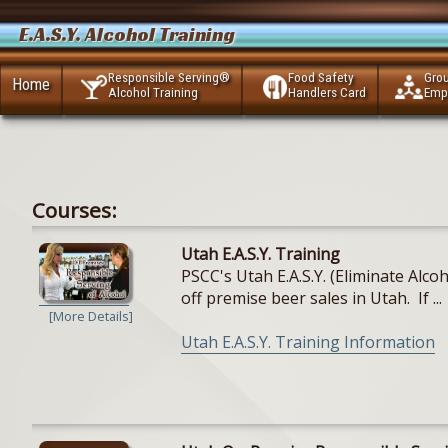
E.A.S.Y. Alcohol Training
Responsible Serving®
Food Safety
Gro
Home
Alcohol Training
Handlers Card
Emp
Courses:
Utah E.A.S.Y. Training
PSCC's Utah E.A.S.Y. (Eliminate Alc
off premise beer sales in Utah. If ...
[More Details]
Utah E.A.S.Y. Training Information