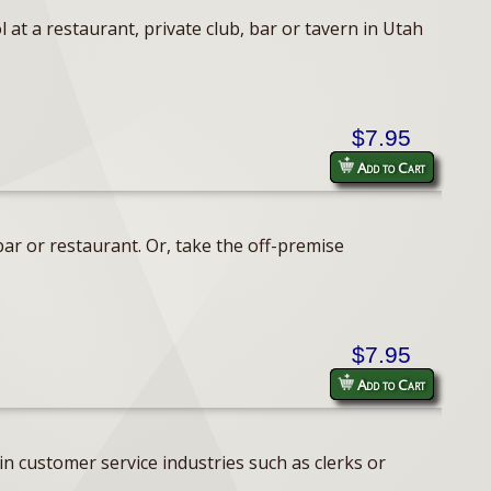
 at a restaurant, private club, bar or tavern in Utah
$7.95
Add to Cart
ar or restaurant. Or, take the off-premise
$7.95
Add to Cart
n customer service industries such as clerks or