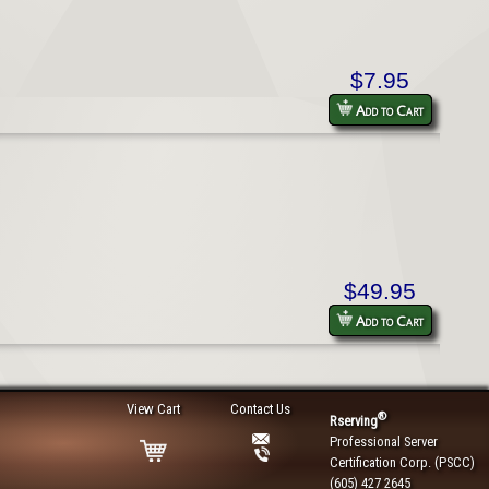
$7.95
Add to Cart
$49.95
Add to Cart
View Cart
Contact Us
®
Rserving
Professional Server
Certification Corp. (PSCC)
(605) 427 2645