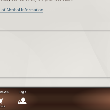
 of Alcohol Information
provals
Login
ials