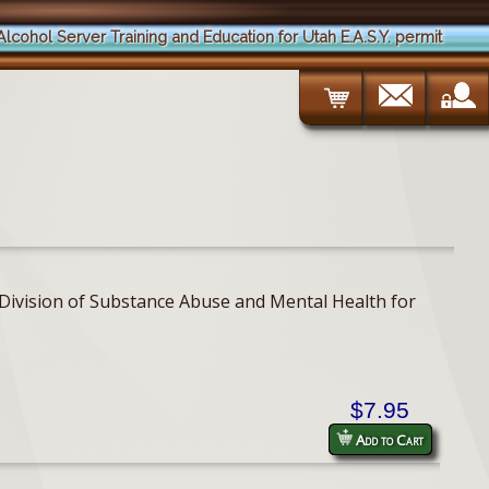
Alcohol Server Training and Education for Utah E.A.S.Y. permit
h Division of Substance Abuse and Mental Health for
$7.95
Add to Cart