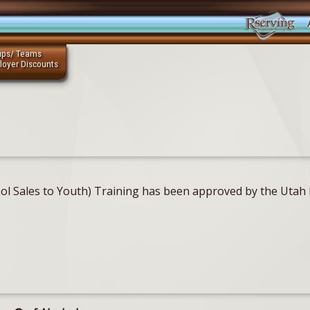
ups/ Teams
loyer Discounts
ohol Sales to Youth) Training has been approved by the Uta