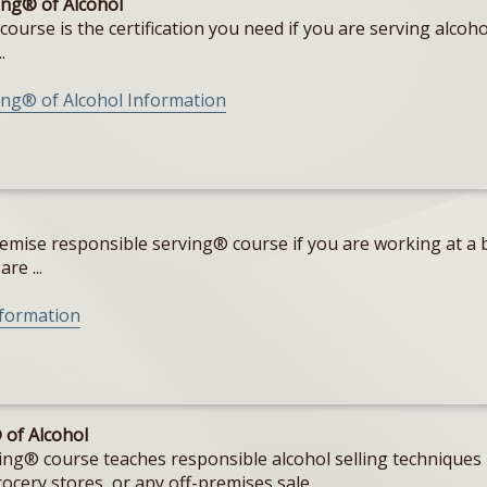
ng® of Alcohol
rse is the certification you need if you are serving alcohol
.
ng® of Alcohol Information
emise responsible serving® course if you are working at a b
re ...
nformation
 of Alcohol
g® course teaches responsible alcohol selling techniques i
cery stores, or any off-premises sale ...