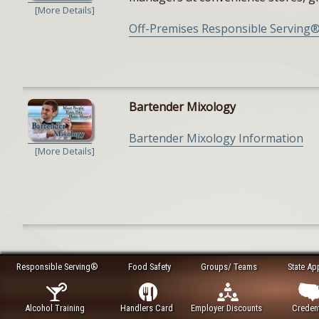
[More Details]
Off-Premises Responsible Serving®
Bartender Mixology
Bartender Mixology Information
[More Details]
Responsible Serving®
Food Safety
Groups/ Teams
State Ap
Alcohol Training
Handlers Card
Employer Discounts
Credent