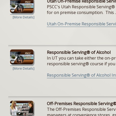
Utah On-Premise Responsible Servi
PSCC's Utah Responsible Serving® cou
for on premise consumption. This ..
[More Details]
Utah On-Premise Responsible Servi
Responsible Serving® of Alcohol
In UT you can take either the on-pr
responsible serving® course if you a
[More Details]
Responsible Serving® of Alcohol I
Off-Premises Responsible Serving®
The Off-Premises Responsible Servin
managers at convenience stores, gro